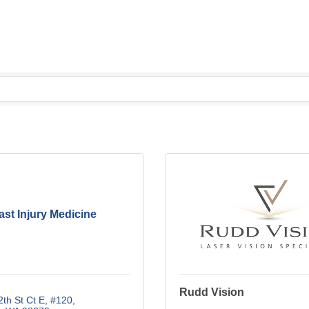
st Injury Medicine
Rudd Vision
th St Ct E
#120