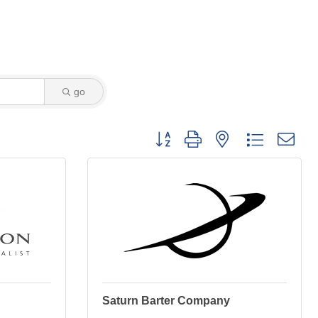
go
Button group with nested dropdown
Saturn Barter Company