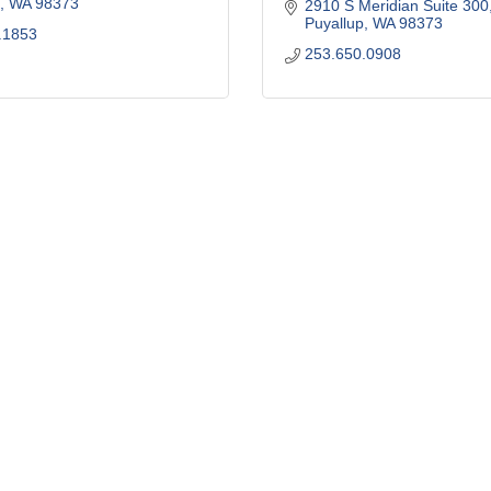
WA
98373
2910 S Meridian Suite 300
Puyallup
WA
98373
.1853
253.650.0908