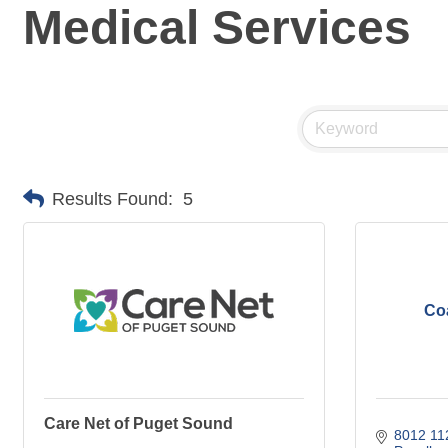
Medical Services
Results Found:
5
Coa
Care Net of Puget Sound
8012 112