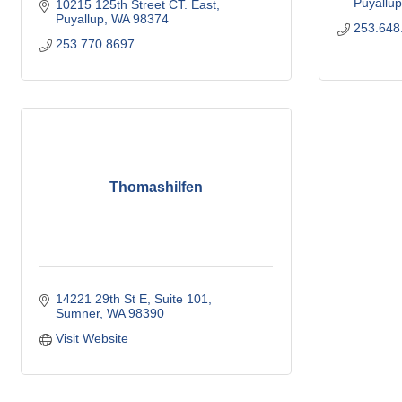
Puyallup
10215 125th Street CT. East
Puyallup
WA
98374
253.648
253.770.8697
Thomashilfen
14221 29th St E
Suite 101
Sumner
WA
98390
Visit Website