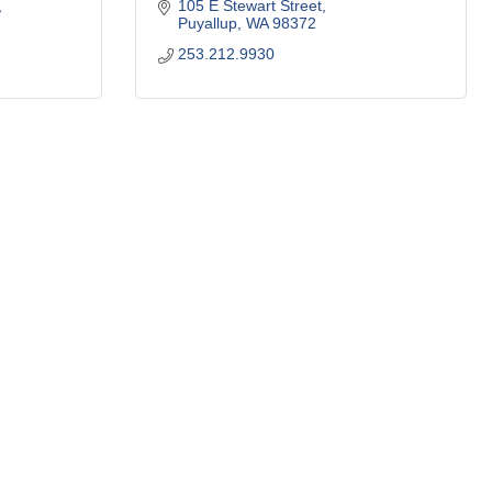
105 E Stewart Street
Puyallup
WA
98372
253.212.9930