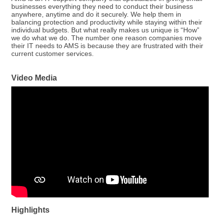
businesses everything they need to conduct their business
anywhere, anytime and do it securely. We help them in
balancing protection and productivity while staying within their
individual budgets. But what really makes us unique is “How”
we do what we do. The number one reason companies move
their IT needs to AMS is because they are frustrated with their
current customer services.
Video Media
Highlights