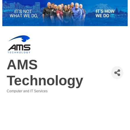
AMS
Technology
Computer and IT Services
Categories