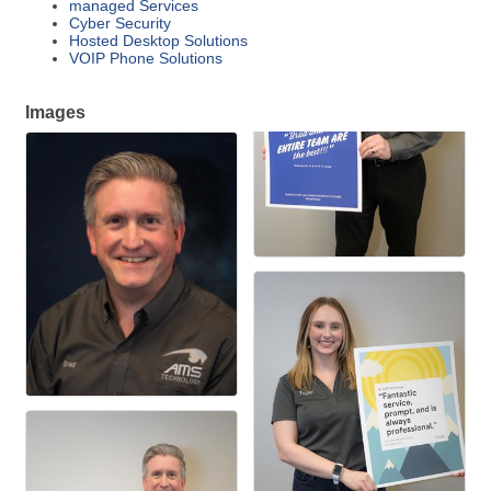
managed Services
Cyber Security
Hosted Desktop Solutions
VOIP Phone Solutions
Images