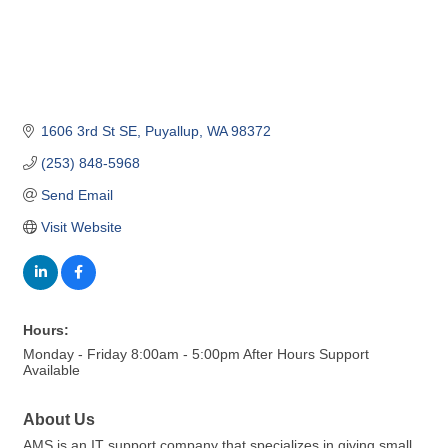
1606 3rd St SE
Puyallup
WA
98372
(253) 848-5968
Send Email
Visit Website
Hours:
Monday - Friday 8:00am - 5:00pm After Hours Support
Available
About Us
AMS is an IT support company that specializes in giving small