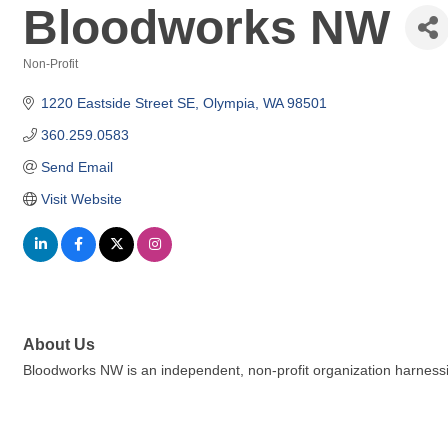
Bloodworks NW
Non-Profit
Categories
1220 Eastside Street SE
Olympia
WA
98501
360.259.0583
Send Email
Visit Website
About Us
Bloodworks NW is an independent, non-profit organization harnessing