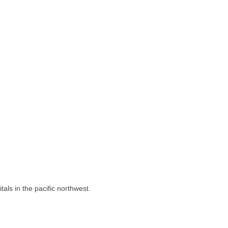
als in the pacific northwest.