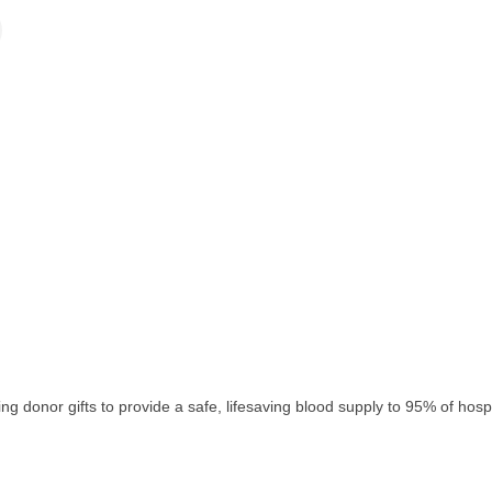
 donor gifts to provide a safe, lifesaving blood supply to 95% of hospit