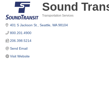
Sound Trans
Transportation Services
Categories
401 S Jackson St.
Seattle
WA
98104
800.201.4900
206.398.5214
Send Email
Visit Website