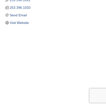
253.396.1022
253.396.1033
Send Email
Visit Website