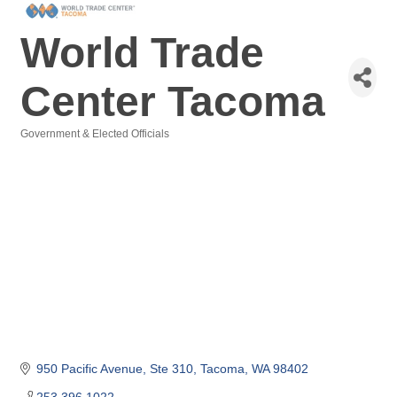
World Trade
Center Tacoma
Government & Elected Officials
Categories
950 Pacific Avenue, Ste 310
Tacoma
WA
98402