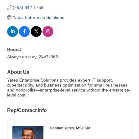
(253) 342-1759
Yates Enterprise Solutions
Hours:
Always on duty. 24x7x365.
About Us
Yates Enterprise Solutions provides expert IT support,
cybersecurity, and business optimization for small businesses
and nonprofits—enterprise-level service without the enterprise-
level cost.
Rep/Contact Info
Damian Yates, MSCSIA