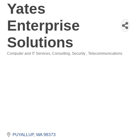
Yates
Enterprise
Solutions
Computer and IT Services
Consulting
Security
Telecommunications
Categories
PUYALLUP
WA
98373