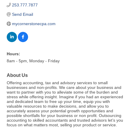
253.777.7877
Send Email
mycornerstonecpa.com
Hours:
8am - 5pm, Monday - Friday
About Us
Offering accounting, tax and advisory services to small
businesses and non-profits. We care about your business and
want to partner with you to alleviate some of the burden and
stress while offering insight. Imagine if you had an experienced
and dedicated team to free up your time, equip you with
valuable resources to make decisions, and allow you to
accurately assess your potential growth opportunities and
possible shortfalls for your business or non profit. Outsourcing
accounting to skilled accountants and trusted advisors let’s you
focus on what matters most, selling your product or service.