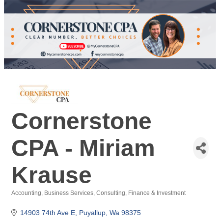
Cornerstone
CPA - Miriam
Krause
Accounting
Business Services
Consulting
Finance & Investment
Categories
14903 74th Ave E
Puyallup
Wa
98375