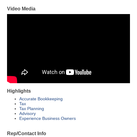
Video Media
Highlights
Accurate Bookkeeping
Tax
Tax Planning
Advisory
Experience Business Owners
Rep/Contact Info