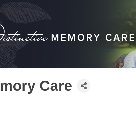
emory Care