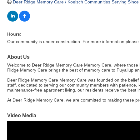
Deer Ridge Memory Care / Koelsch Communities Serving Since
Hours:
Our community is under construction. For more information please c
About Us
Welcome to Deer Ridge Memory Care Memory Care, where those livin
Ridge Memory Care brings the best of memory care to Puyallup and
Deer Ridge Memory Care Memory Care was founded on the belief that 
staff, dedicated to serving our community members with patience, k
maintenance-free apartment living, our residents receive the best in
At Deer Ridge Memory Care, we are committed to making these preci
Video Media