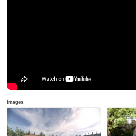
Images