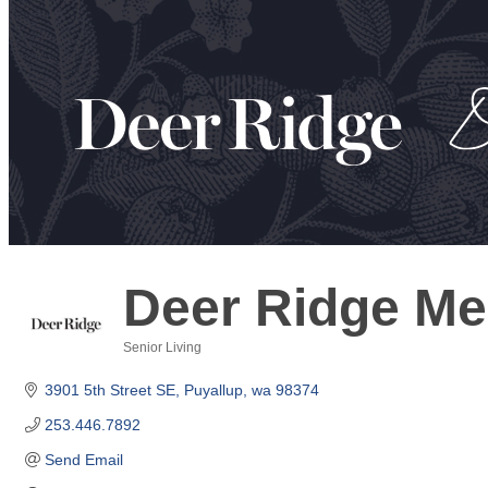
Deer Ridge M
Senior Living
Categories
3901 5th Street SE
Puyallup
wa
98374
253.446.7892
Send Email