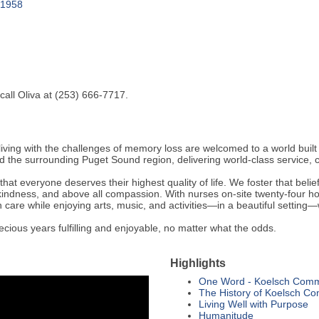
 1958
all Oliva at (253) 666-7717.
g with the challenges of memory loss are welcomed to a world built o
 the surrounding Puget Sound region, delivering world-class service, 
everyone deserves their highest quality of life. We foster that belief 
indness, and above all compassion. With nurses on-site twenty-four hou
 care while enjoying arts, music, and activities—in a beautiful setting
ous years fulfilling and enjoyable, no matter what the odds.
Highlights
One Word - Koelsch Comm
The History of Koelsch C
Living Well with Purpose
Humanitude