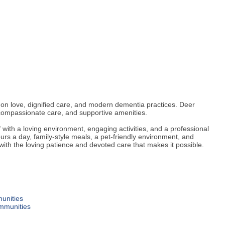
n love, dignified care, and modern dementia practices. Deer
compassionate care, and supportive amenities.
with a loving environment, engaging activities, and a professional
rs a day, family-style meals, a pet-friendly environment, and
—with the loving patience and devoted care that makes it possible.
unities
ommunities