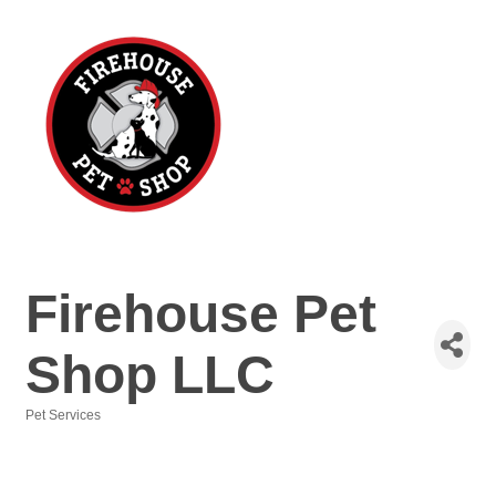
Firehouse Pet
Shop LLC
Pet Services
Categories