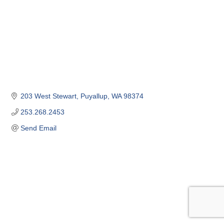
203 West Stewart
Puyallup
WA
98374
253.268.2453
Send Email