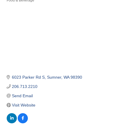
Food & Beverage
Categories
6023 Parker Rd S
Sumner
WA
98390
206.713.2210
Send Email
Visit Website