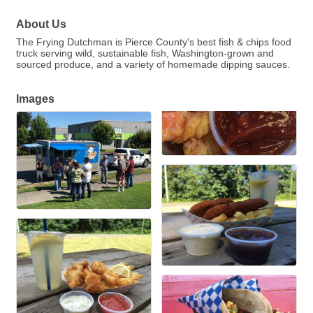
About Us
The Frying Dutchman is Pierce County's best fish & chips food
truck serving wild, sustainable fish, Washington-grown and
sourced produce, and a variety of homemade dipping sauces.
Images