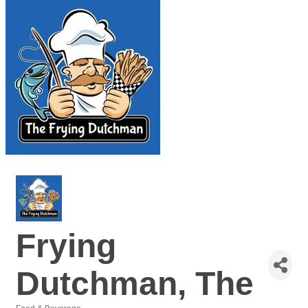
Frying
Dutchman, The