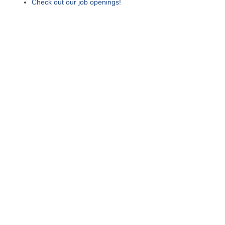
Check out our job openings!