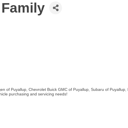
 Family
en of Puyallup, Chevrolet Buick GMC of Puyallup, Subaru of Puyallup, 
ehicle purchasing and servicing needs!