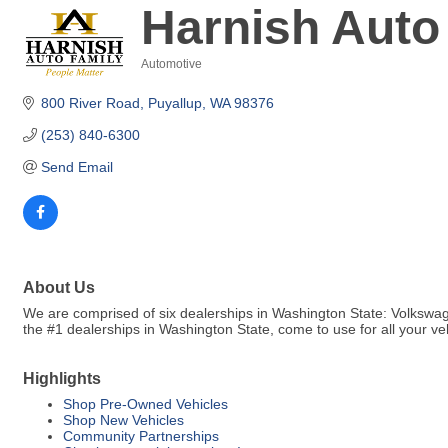
Harnish Auto
Automotive
Categories
800 River Road
Puyallup
WA
98376
(253) 840-6300
Send Email
About Us
We are comprised of six dealerships in Washington State: Volkswag
the #1 dealerships in Washington State, come to use for all your v
Highlights
Shop Pre-Owned Vehicles
Shop New Vehicles
Community Partnerships