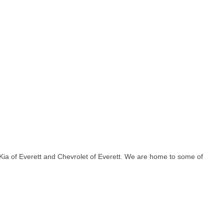
Kia of Everett and Chevrolet of Everett. We are home to some of