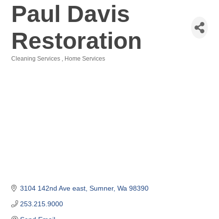
Paul Davis
Restoration
Cleaning Services
Home Services
Categories
3104 142nd Ave east
Sumner
Wa
98390
253.215.9000