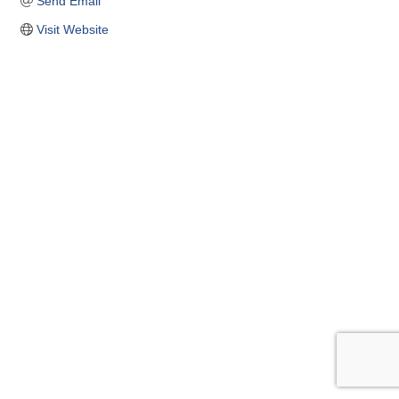
Send Email
Visit Website