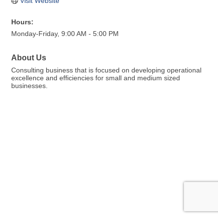
Visit Website
Hours:
Monday-Friday, 9:00 AM - 5:00 PM
About Us
Consulting business that is focused on developing operational
excellence and efficiencies for small and medium sized
businesses.