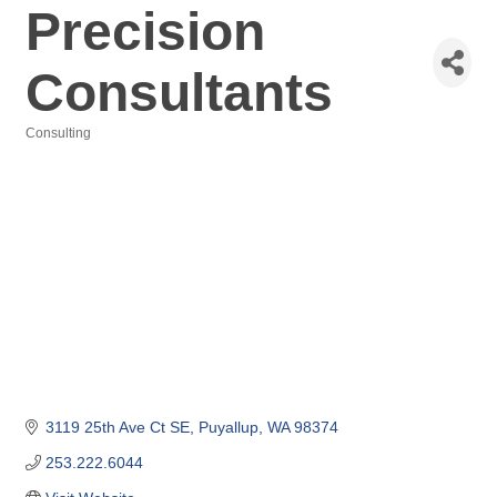
Precision
Consultants
Consulting
Categories
3119 25th Ave Ct SE
Puyallup
WA
98374
253.222.6044