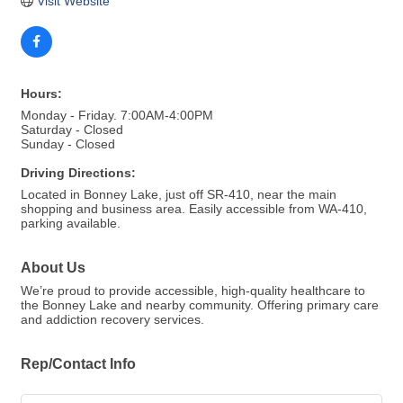
Visit Website
Hours:
Monday - Friday. 7:00AM-4:00PM
Saturday - Closed
Sunday - Closed
Driving Directions:
Located in Bonney Lake, just off SR-410, near the main
shopping and business area. Easily accessible from WA-410,
parking available.
About Us
We’re proud to provide accessible, high-quality healthcare to
the Bonney Lake and nearby community. Offering primary care
and addiction recovery services.
Rep/Contact Info