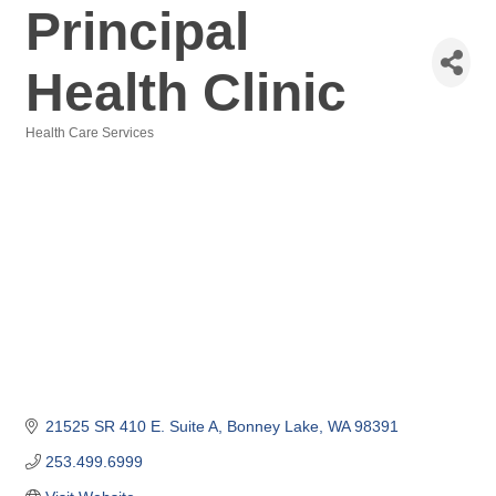
Principal
Health Clinic
Health Care Services
Categories
21525 SR 410 E. Suite A
Bonney Lake
WA
98391
253.499.6999