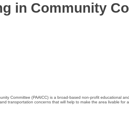
ing in Community C
mmunity Committee (PAAICC) is a broad-based non-profit educational a
 and transportation concerns that will help to make the area livable for