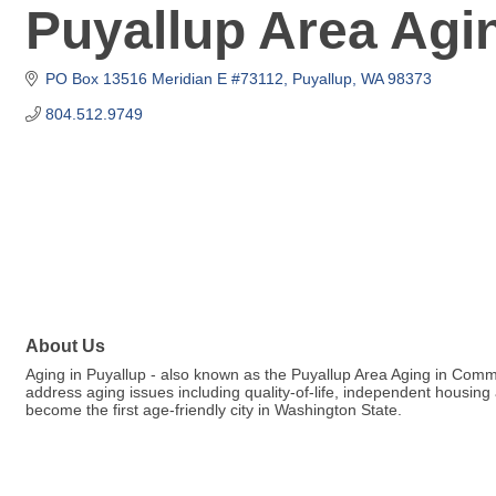
Puyallup Area Ag
PO Box 13516 Meridian E #73112
Puyallup
WA
98373
804.512.9749
About Us
Aging in Puyallup - also known as the Puyallup Area Aging in Co
address aging issues including quality-of-life, independent housing
become the first age-friendly city in Washington State.