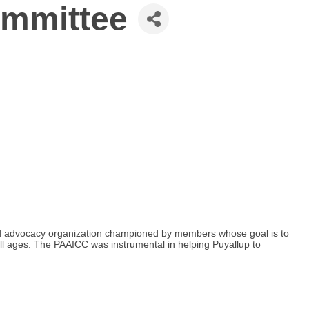
ommittee
nd advocacy organization championed by members whose goal is to
 all ages. The PAAICC was instrumental in helping Puyallup to