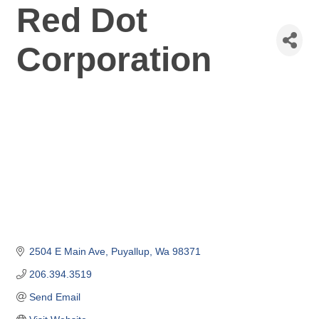
Red Dot
Corporation
2504 E Main Ave
Puyallup
Wa
98371
206.394.3519
Send Email