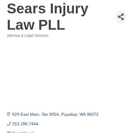
Sears Injury
Law PLL
Attorney & Legal Services
Categories
929 East Main
Ste 305A
Puyallup
WA
98372
253.286.7444