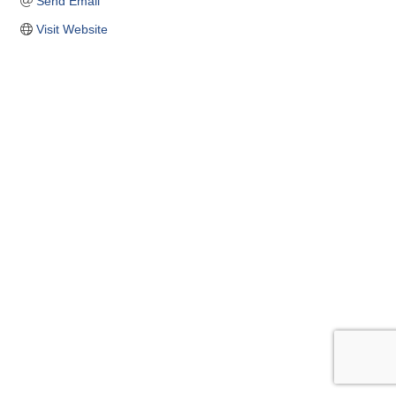
Send Email
Visit Website