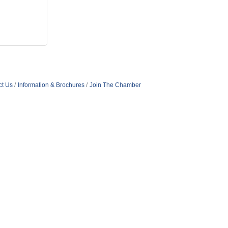
ct Us
Information & Brochures
Join The Chamber