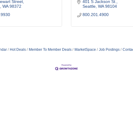
ewart Street
401 S Jackson St.
WA
98372
Seattle
WA
98104
.9930
800.201.4900
ndar
Hot Deals
Member To Member Deals
MarketSpace
Job Postings
Conta