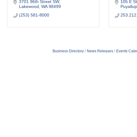
3701 96th Street SW
105 E St
Lakewood
WA
98499
Puyallup
(253) 581-8000
253.212
Business Directory
News Releases
Events Cale