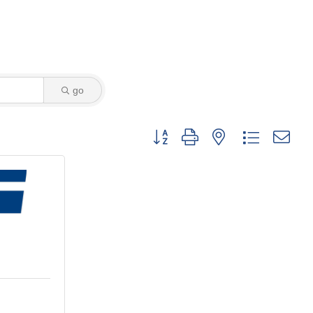
go
Button group with nested dropdown