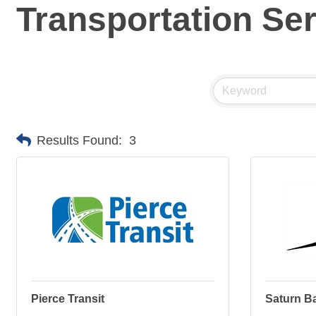
Transportation Se
Results Found:
3
Pierce Transit
Saturn B