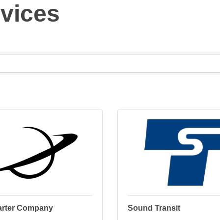
rvices
arter Company
Sound Transit