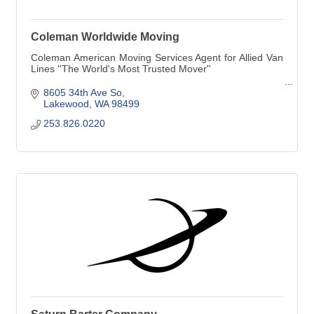
Coleman Worldwide Moving
Coleman American Moving Services Agent for Allied Van
Lines ''The World's Most Trusted Mover''
Corporate Relocations
8605 34th Ave So
Lakewood
WA
98499
253.826.0220