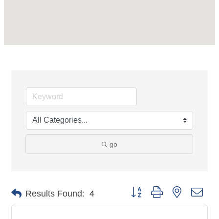
go
Button group with nested dro
Results Found:
4