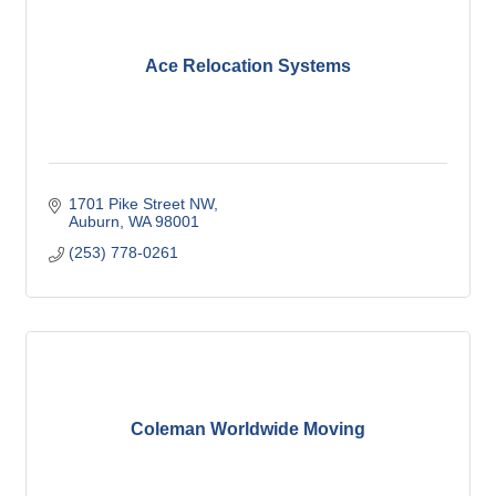
Ace Relocation Systems
1701 Pike Street NW
Auburn
WA
98001
(253) 778-0261
Coleman Worldwide Moving