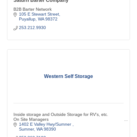
Saturn Barter Company
B2B Barter Network
105 E Stewart Street
Puyallup
WA
98372
253.212.9930
Western Self Storage
Inside storage and Outside Storage for RV's, etc.
On Site Managers
1402 E Valley Hwy/Sumner 
Sumner
WA
98390