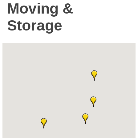
Moving &
Storage