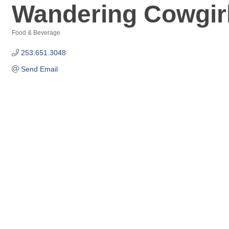
Wandering Cowgirl
Food & Beverage
Categories
253.651.3048
Send Email