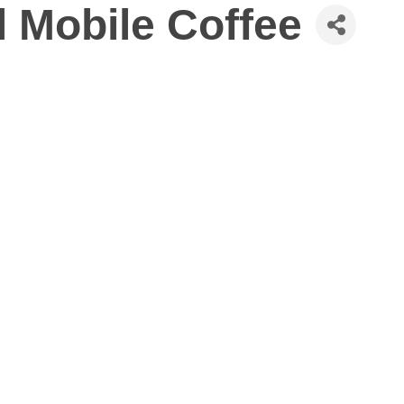
 Mobile Coffee